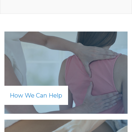
How We Can Help