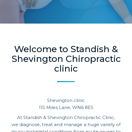
Welcome to Standish &
Shevington Chiropractic
clinic
Shevington clinic
115 Miles Lane, WN6 8ES
At Standish & Shevington Chiropractic Clinic,
we diagnose, treat and manage a huge variety of
musculoskeletal conditions from acute injuries to