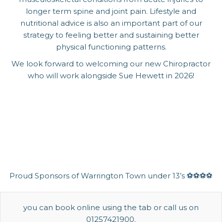
longer term spine and joint pain. Lifestyle and
nutritional advice is also an important part of our
strategy to feeling better and sustaining better
physical functioning patterns.
We look forward to welcoming our new Chiropractor
who will work alongside Sue Hewett in 2026!
Proud Sponsors of Warrington Town under 13’s ⚽️⚽️⚽️⚽️
you can book online using the tab or call us on
01257421900.