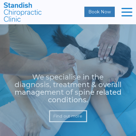
Book Now
We specialise in the
diagnosis, treatment & overall
management of spine related
conditions.
Find out more