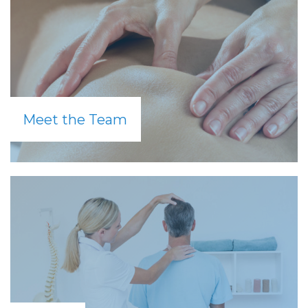
Meet the Team