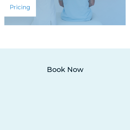
Pricing
Book Now